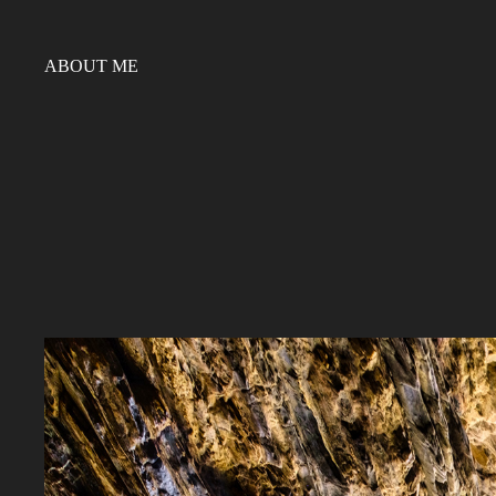
ABOUT ME