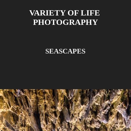
VARIETY OF LIFE 
PHOTOGRAPHY
SEASCAPES