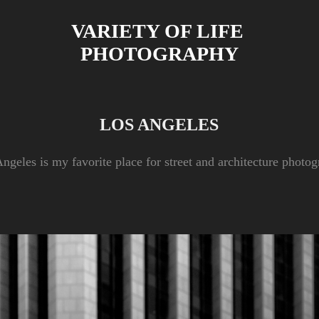
VARIETY OF LIFE 
PHOTOGRAPHY
LOS ANGELES
ngeles is my favorite place for street and architecture photo