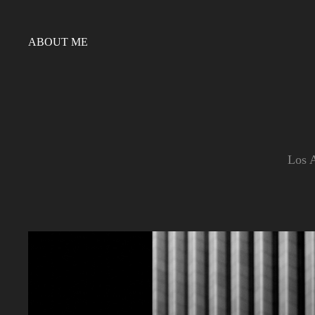
ABOUT ME
Los A