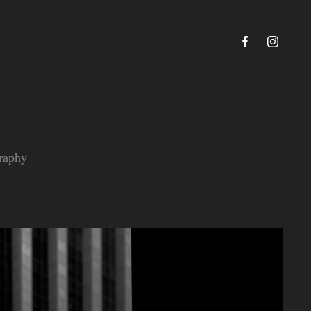
graphy